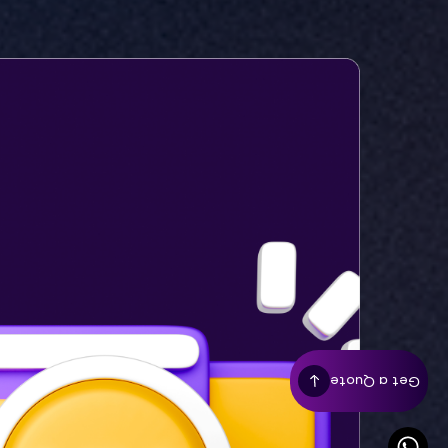
Get a Quote