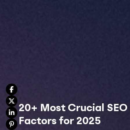
20+ Most Crucial SEO
Factors for 2025