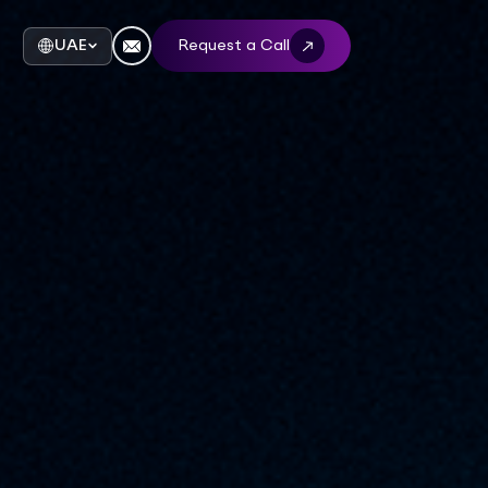
UAE
Request a Call