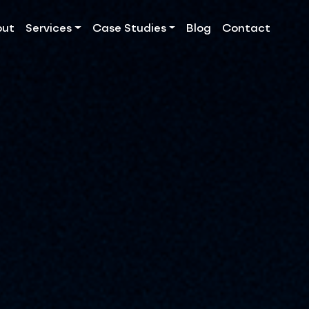
out
Services
Case Studies
Blog
Contact