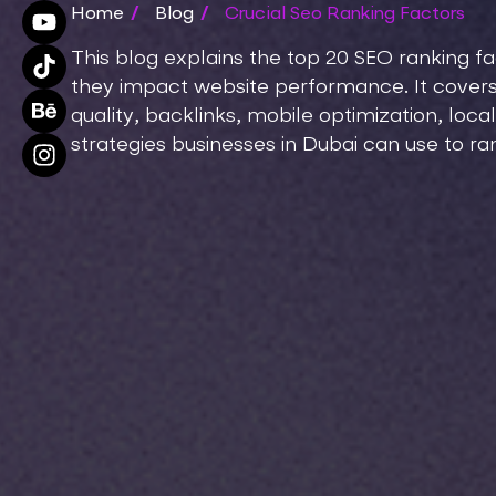
Home
/
Blog
/
Crucial Seo Ranking Factors
This blog explains the top 20 SEO ranking f
they impact website performance. It covers
quality, backlinks, mobile optimization, local
strategies businesses in Dubai can use to ra