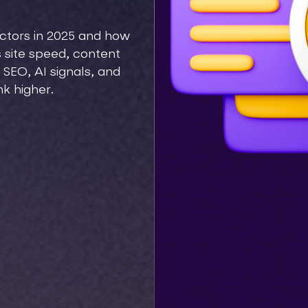
actors in 2025 and how
 site speed, content
 SEO, AI signals, and
nk higher.