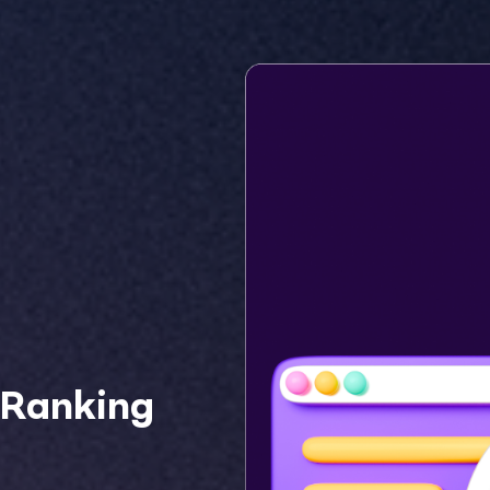
 Ranking