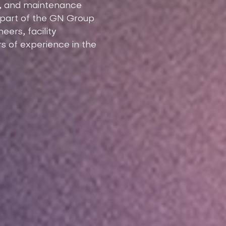
nt, and maintenance
d part of the GN Group
ers, facility
s of experience in the