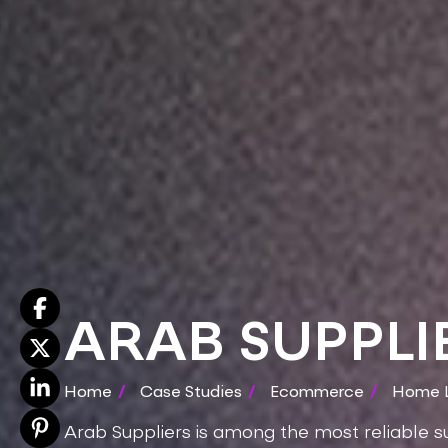
ARAB SUPPLI
Home
/
Case Studies
/
Ecommerce
/
Home L
Arab Suppliers is among the most reliable su