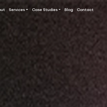
out
Services
Case Studies
Blog
Contact