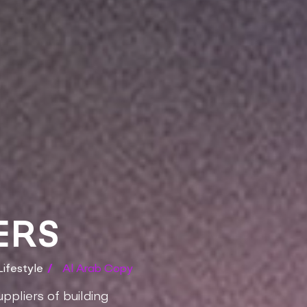
ERS
ifestyle
/
Al Arab Copy
ppliers of building