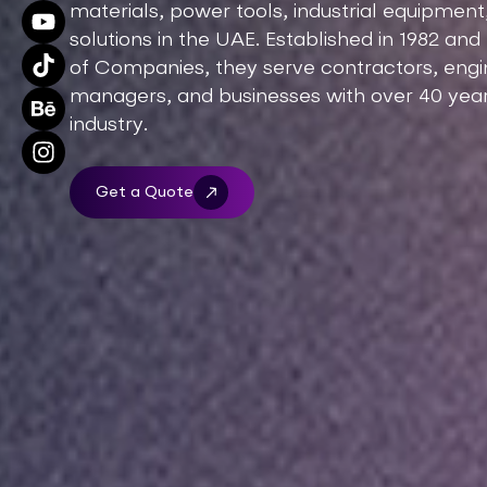
materials, power tools, industrial equipme
solutions in the UAE. Established in 1982 an
of Companies, they serve contractors, engine
managers, and businesses with over 40 year
industry.
Get a Quote