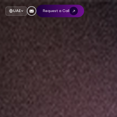
UAE
Request a Call