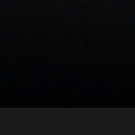
Our Portfolio