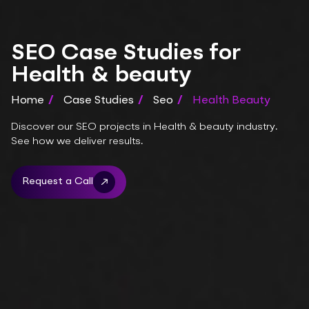
SEO Case Studies for
Health & beauty
Home
/
Case Studies
/
Seo
/
Health Beauty
Discover our SEO projects in Health & beauty industry.
See how we deliver results.
Request a Call