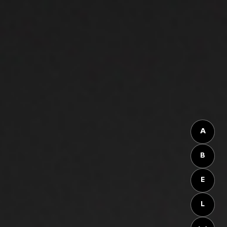
A
B
E
L