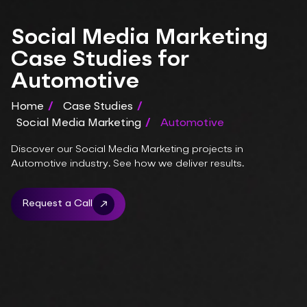
Social Media Marketing
Case Studies for
Automotive
Home
/
Case Studies
/
Social Media Marketing
/
Automotive
Discover our Social Media Marketing projects in
Automotive industry. See how we deliver results.
Request a Call