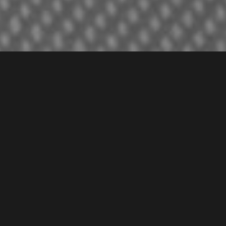
About the Client
Authentic Italian Cuisine in Dubai
Isola Restaurant, a quality restaurant in Europe and
Dubai, UAE, is a delicious Italian food choice. We
redesigned their website, built on a structure that is speed
optimized and user-friendly. It helps them with their
business expansion not only in Dubai but also for their
existing branches all over.