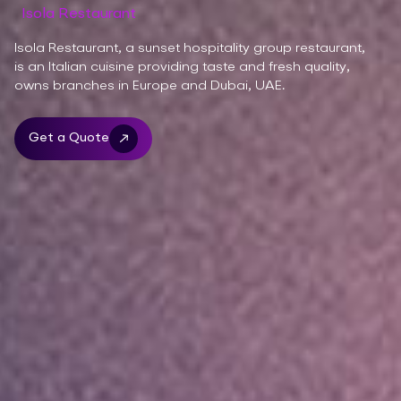
Isola Restaurant
Isola Restaurant, a sunset hospitality group restaurant,
is an Italian cuisine providing taste and fresh quality,
owns branches in Europe and Dubai, UAE.
Get a Quote