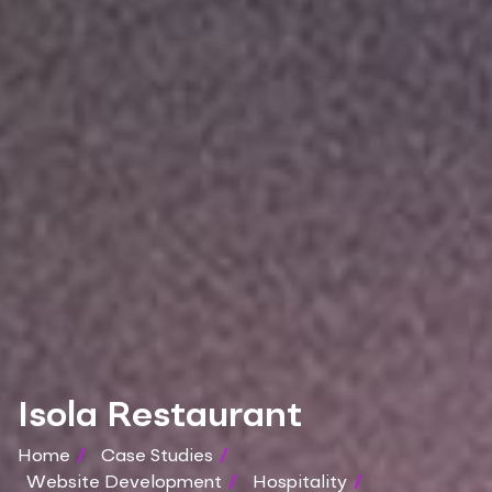
Isola Restaurant
Home
/
Case Studies
/
Website Development
/
Hospitality
/