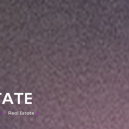
TATE
/
Real Estate
/