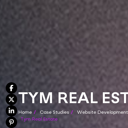
TYM REAL ES
Home
/
Case Studies
/
Website Development
Tym Real Estate