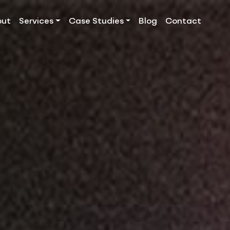
out
Services
Case Studies
Blog
Contact