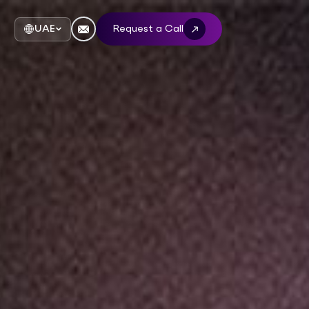
UAE
Request a Call