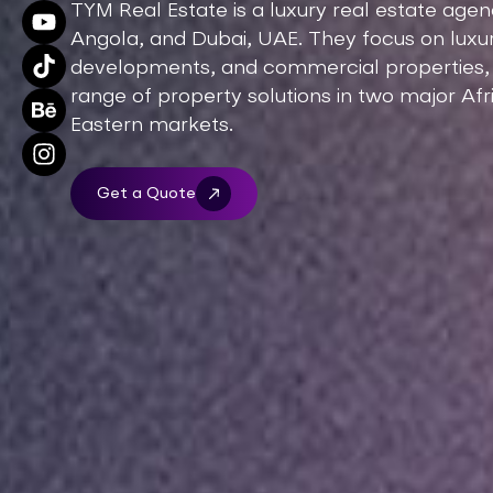
TYM Real Estate is a luxury real estate age
Angola, and Dubai, UAE. They focus on luxury
developments, and commercial properties, d
range of property solutions in two major Af
Eastern markets.
Get a Quote