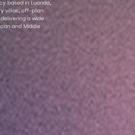
ncy based in Luanda,
 villas, off-plan
elivering a wide
rican and Middle