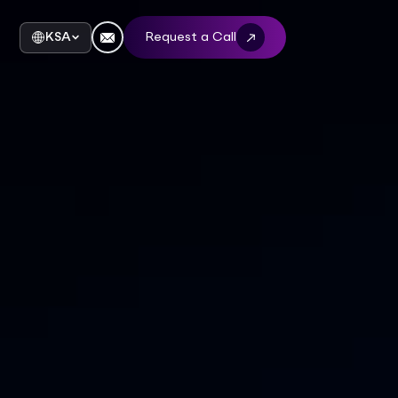
KSA
Request a Call