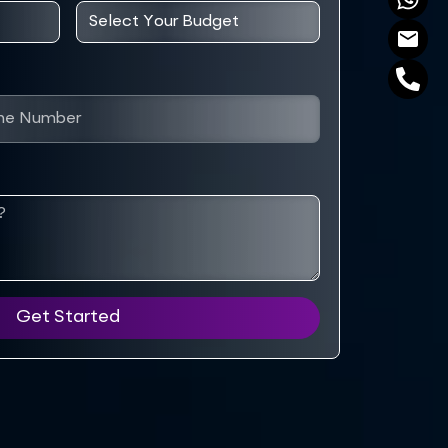
Get Started