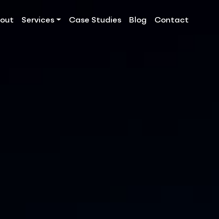
out
Services
Case Studies
Blog
Contact