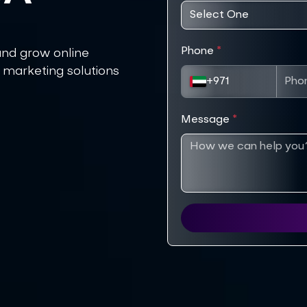
Phone
*
and grow online
 marketing solutions
+971
Message
*