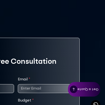
ree Consultation
Email
*
Get a Quote
Budget
*