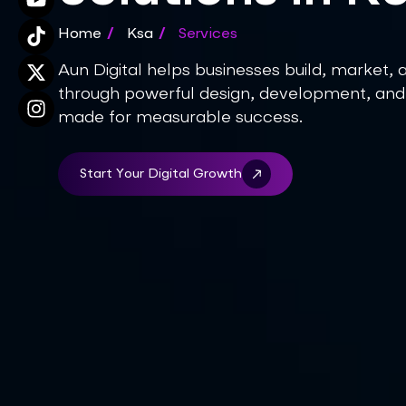
Home
/
Ksa
/
Services
Aun Digital helps businesses build, market, 
through powerful design, development, and
made for measurable success.
Start Your Digital Growth