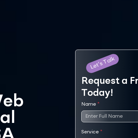
Let's Talk
Request a F
Today!
Web
Name
*
al
SA
Service
*