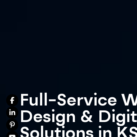
Full-Service 
Design & Digit
Solutions in K