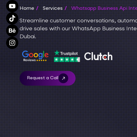
Home
/
Services
/
Whatsapp Business Api Inte
Streamline customer conversations, autom
drive sales with our WhatsApp Business Integ
Dubai.
Request a Call