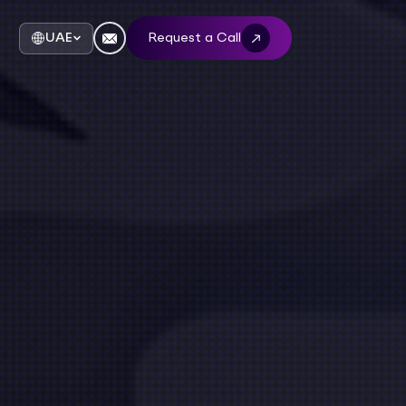
UAE
Request a Call