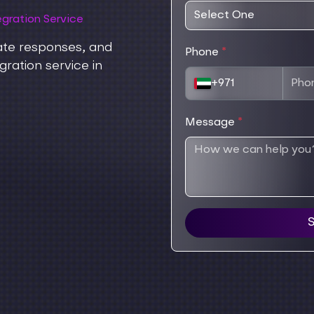
gration Service
ate responses, and
Phone
*
ration service in
+971
Message
*
S