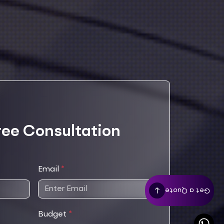
ree Consultation
Email
*
Get a Quote
Budget
*