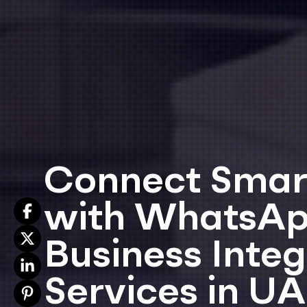
Connect Smar
with WhatsA
Business Integ
Services in U