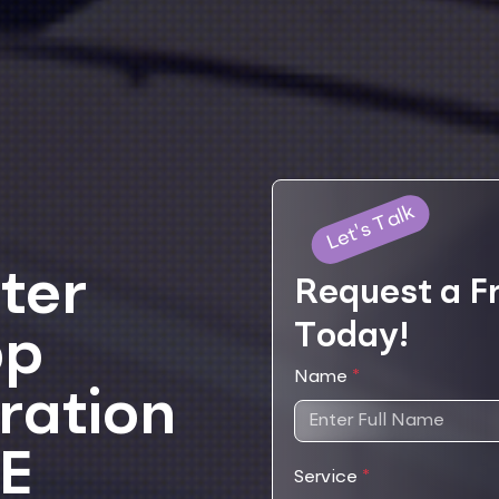
Let's Talk
ter
Request a F
Today!
pp
Name
*
ration
AE
Service
*