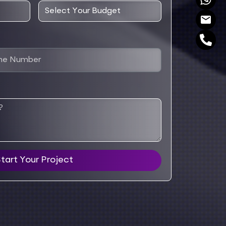
tart Your Project