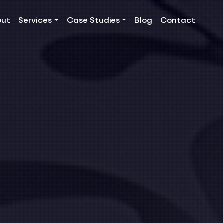
out
Services
Case Studies
Blog
Contact