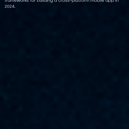
frameworks for building a cross-platform mobile app in
2024.