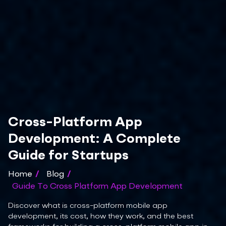
Cross-Platform App
Development: A Complete
Guide for Startups
Home
/
Blog
/
Guide To Cross Platform App Development
Discover what is cross-platform mobile app
development, its cost, how they work, and the best